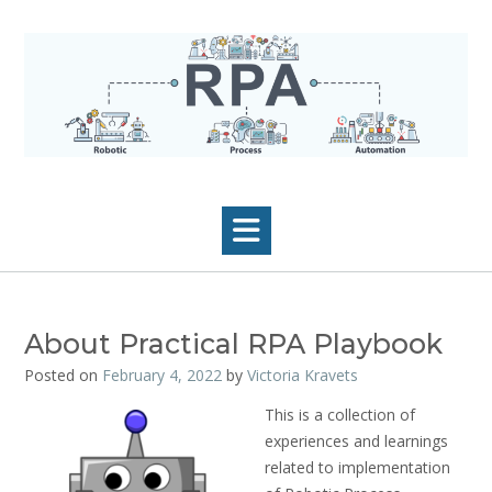
Skip
to
content
About Practical RPA Playbook
Posted on
February 4, 2022
by
Victoria Kravets
This is a collection of
experiences and learnings
related to implementation