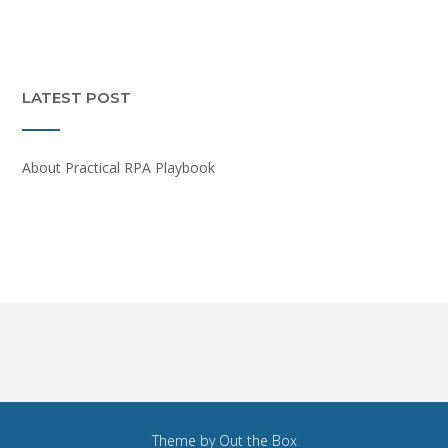
LATEST POST
About Practical RPA Playbook
Theme by
Out the Box