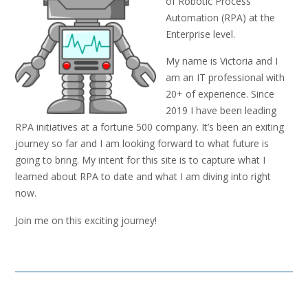
of Robotic Process
Automation (RPA) at the
Enterprise level.
My name is Victoria and I
am an IT professional with
20+ of experience. Since
2019 I have been leading
RPA initiatives at a fortune 500 company. It’s been an exiting
journey so far and I am looking forward to what future is
going to bring. My intent for this site is to capture what I
learned about RPA to date and what I am diving into right
now.
Join me on this exciting journey!